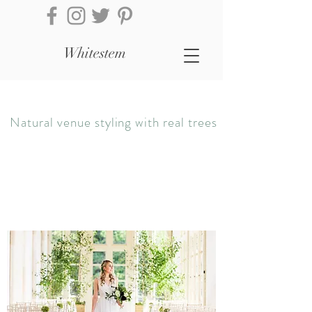
Whitestem
Natural venue styling with real trees