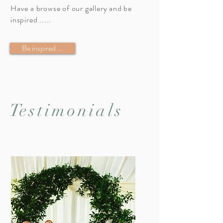
Have a browse of our gallery and be
inspired .....
Be inspired ...
T
estimonials