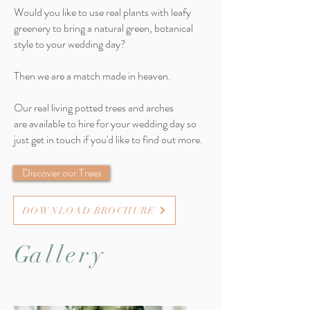
Would you like to use real plants with leafy
greenery to bring a natural green, botanical
style to your wedding day?
Then we are a match made in heaven.
Our real living potted trees and arches
are available to hire for your wedding day so
just get in touch if you'd like to find out more.
Discover our Trees
DOWNLOAD BROCHURE
G
allery