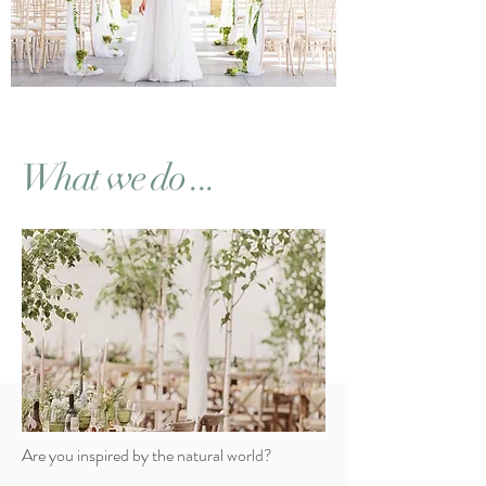
What we do ...
Wh
ites
tem
Are you inspired by the natural world?