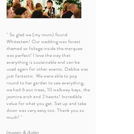
" So glad we (my mum) found
Whitestem! Our wedding was forest
themed so foliage inside the marquee
was perfect! I love the way that
everything is sustainable and can be
used again for other events. Debbie was
just fantastic. We were able to pop
round to her garden to see everything,
we had 6 euc trees, 10 walkway bays, the
jasmine arch and 2 hearts! Incredible
value for what you get. Set up and take
down was very easy too. Thank you so
much! "
Imogen & Aiden