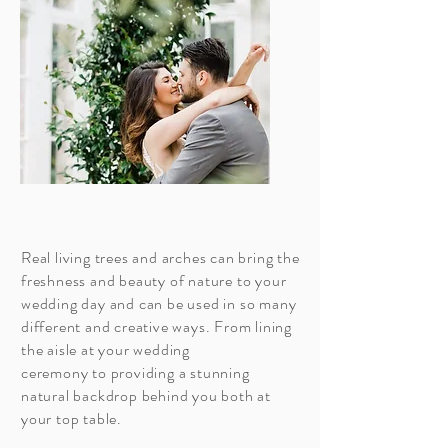
Real living trees and arches can bring the
freshness and beauty of nature to your
wedding day and can be used in so many
different and creative
ways. From lining
the aisle at your
wedding
ceremony to providing a stunning
natural
backdrop
behind you both at
your top table.