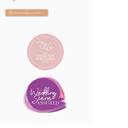
More lovely words ...